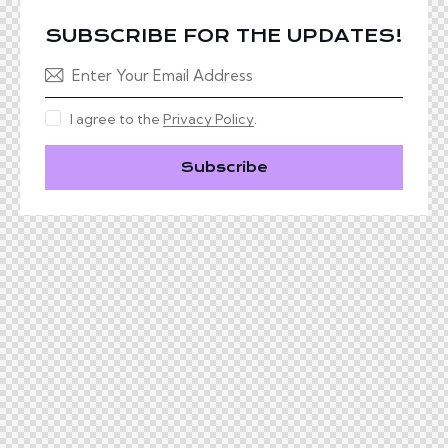
SUBSCRIBE FOR THE UPDATES!
I agree to the
Privacy Policy
.
Subscribe