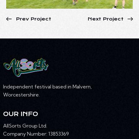
Prev Project
Next Project
Independent festival based in Malvern,
Worcestershire.
OUR INFO
AllSorts Group Ltd.
Company Number: 13853369