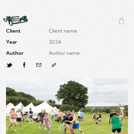
IMG 4
Client
Client name
Year
2024
Author
Author name