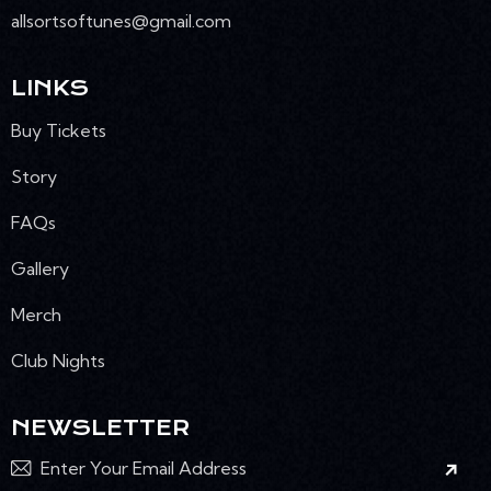
allsortsoftunes@gmail.com
LINKS
Buy Tickets
Story
FAQs
Gallery
Merch
Club Nights
NEWSLETTER
Subscr