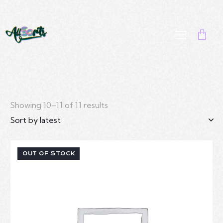
Showing 10–11 of 11 results
OUT OF STOCK