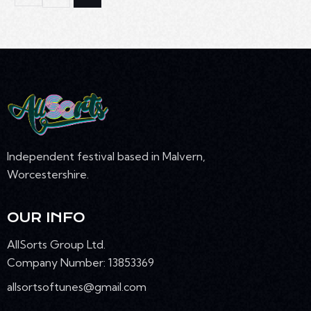
Independent festival based in Malvern,
Worcestershire.
OUR INFO
AllSorts Group Ltd.
Company Number: 13853369
allsortsoftunes@gmail.com