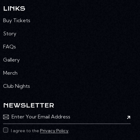
LINKS
Buy Tickets
Story
FAQs
Gallery
Merch
Club Nights
NEWSLETTER
Subscr
I agree to the
Privacy Policy
.