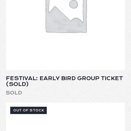
FESTIVAL: EARLY BIRD GROUP TICKET
(SOLD)
SOLD
OUT OF STOCK