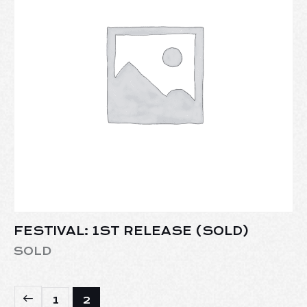
FESTIVAL: 1ST RELEASE (SOLD)
SOLD
1
2