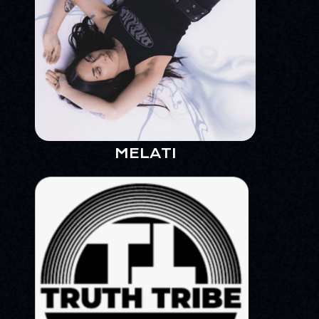
MELATI