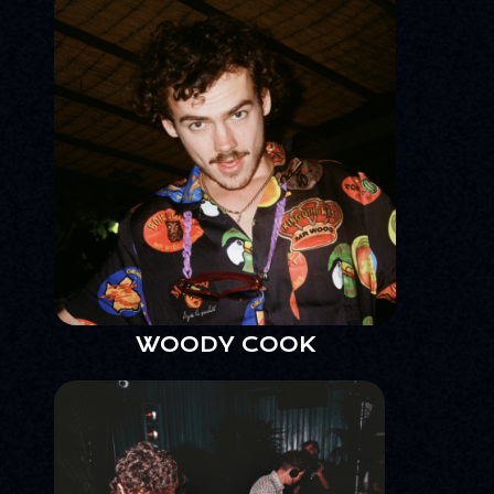
WOODY COOK