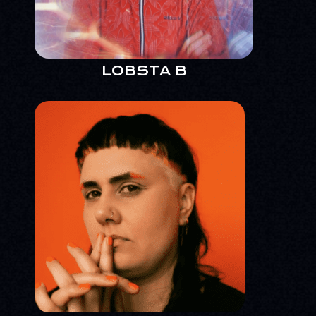
LOBSTA B