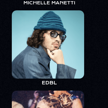
MICHELLE MANETTI
EDBL