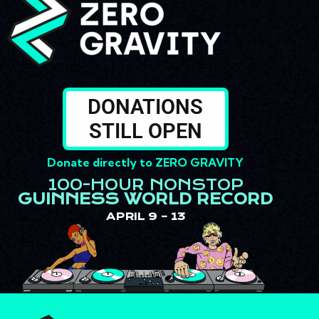
DONATIONS
STILL OPEN
Donate directly to
ZERO GRAVITY
100-HOUR NONSTOP
GUINNESS WORLD RECORD
APRIL 9 – 13