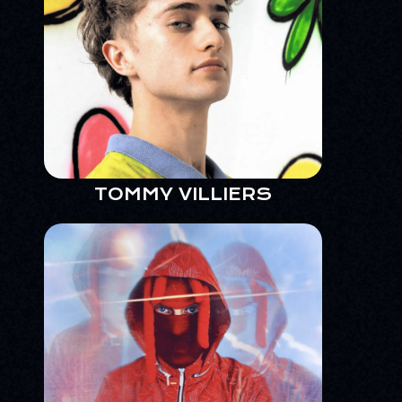
TOMMY VILLIERS