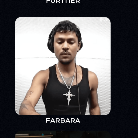
FURTHER
FARBARA