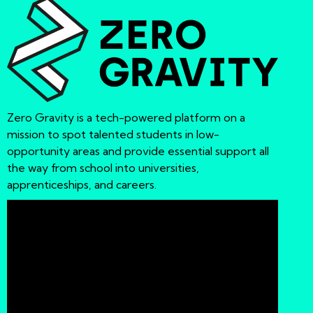
Zero Gravity is a tech-powered platform on a
mission to spot talented students in low-
opportunity areas and provide essential support all
the way from school into universities,
apprenticeships, and careers.