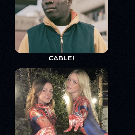
CABLE!