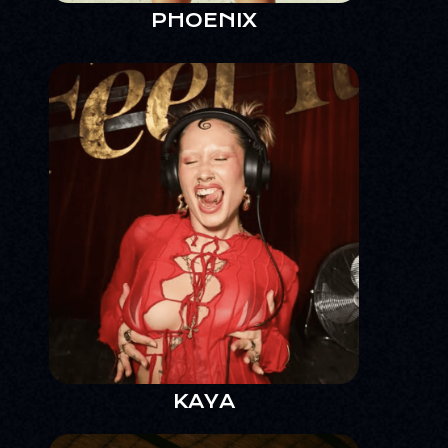
PHOENIX
KAYA