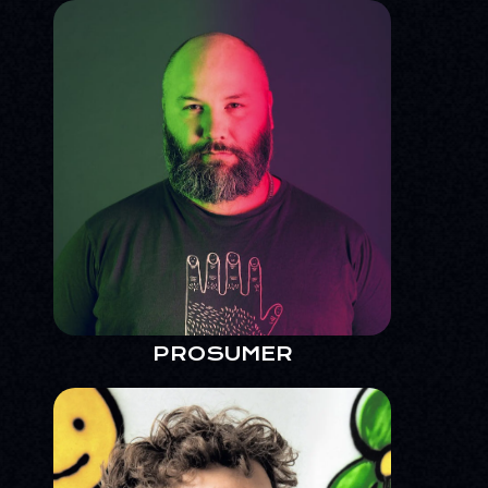
PROSUMER