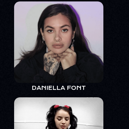
DANIELLA FONT