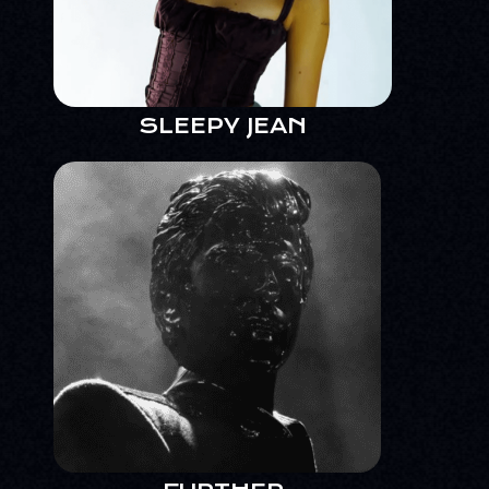
SLEEPY JEAN