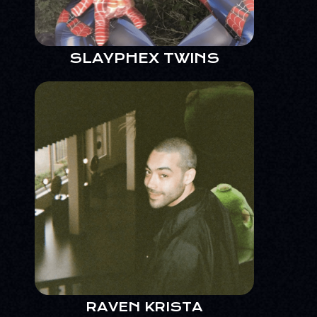
SLAYPHEX TWINS
RAVEN KRISTA