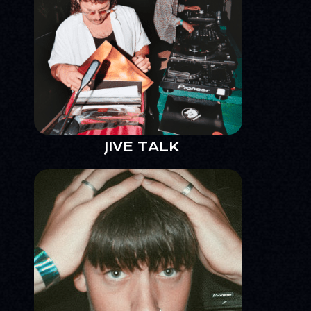
JIVE TALK