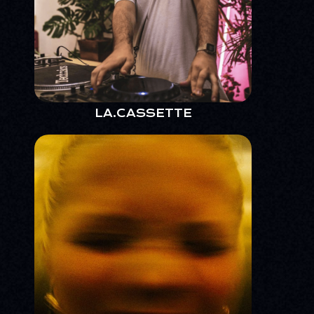
LA.CASSETTE