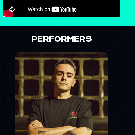
PERFORMERS