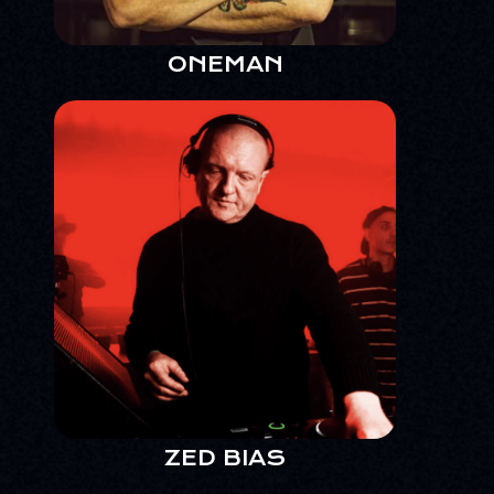
ONEMAN
ZED BIAS