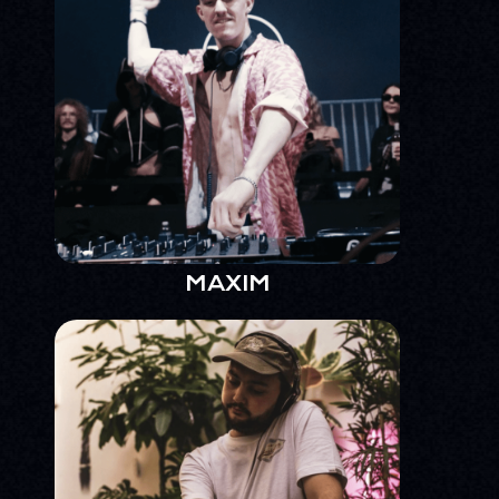
MAXIM