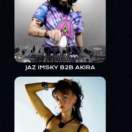
JAZ IMSKY B2B AKIRA