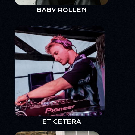
BABY ROLLEN
ET CETERA