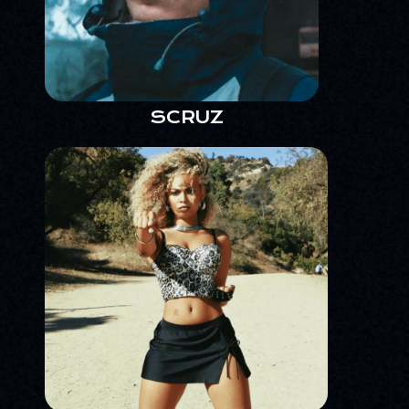
SCRUZ