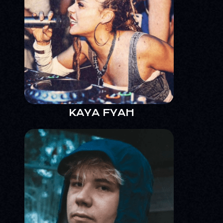
KAYA FYAH