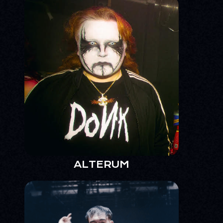
ALTERUM