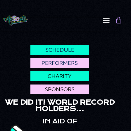
SCHEDULE
PERFORMERS
CHARITY
SPONSORS
WE DID IT! WORLD RECORD
HOLDERS...
IN AID OF