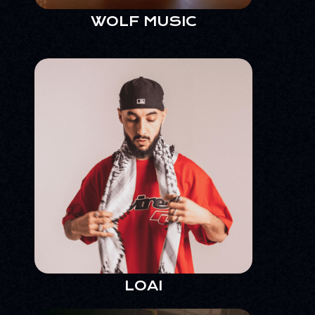
WOLF MUSIC
LOAI