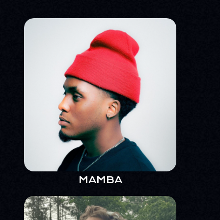
MAMBA