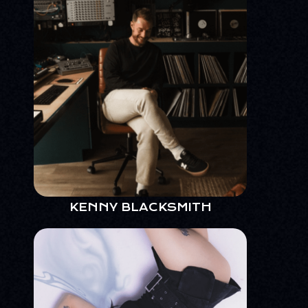
KENNY BLACKSMITH