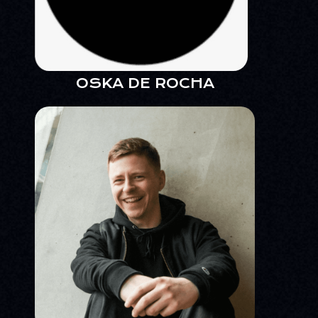
OSKA DE ROCHA