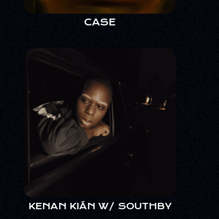
CASE
KENAN KIÁN W/ SOUTHBY