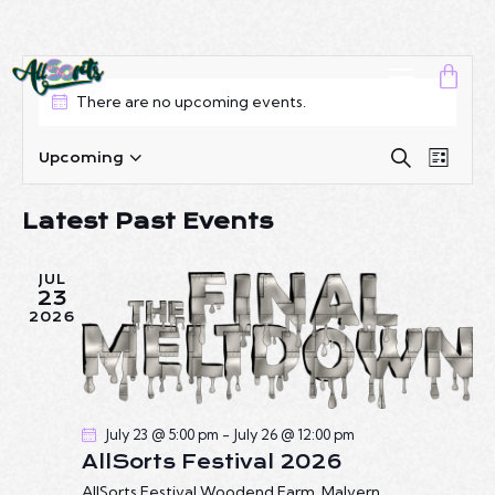
There are no upcoming events.
E
E
S
Upcoming
L
S
e
V
V
i
a
e
E
E
s
Latest Past Events
r
l
N
t
N
c
e
T
T
h
c
JUL
V
S
23
t
I
2026
S
d
E
E
a
W
A
t
S
R
e
N
July 23 @ 5:00 pm
-
July 26 @ 12:00 pm
C
.
A
AllSorts Festival 2026
H
V
AllSorts Festival
Woodend Farm, Malvern