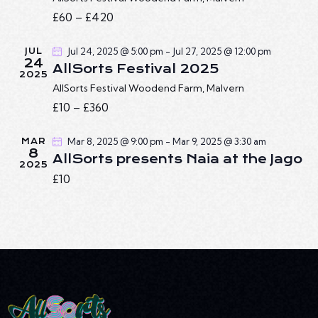
A
I
£60 – £420
G
N
A
D
Jul 24, 2025 @ 5:00 pm
-
Jul 27, 2025 @ 12:00 pm
JUL
T
V
24
AllSorts Festival 2025
I
I
2025
O
AllSorts Festival
Woodend Farm, Malvern
E
N
£10 – £360
W
S
Mar 8, 2025 @ 9:00 pm
-
Mar 9, 2025 @ 3:30 am
MAR
N
8
AllSorts presents Naia at the Jago
2025
A
£10
V
I
G
A
T
I
O