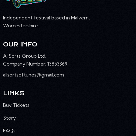
N
Independent festival based in Malvern,
Worcestershire.
OUR INFO
AllSorts Group Ltd.
Company Number: 13853369
allsortsoftunes@gmail.com
LINKS
Buy Tickets
Story
FAQs