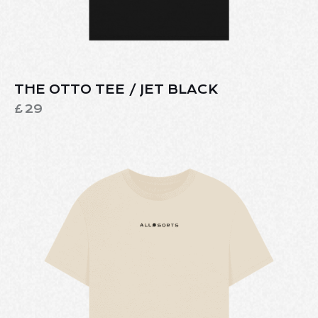
THE OTTO TEE / JET BLACK
£
29