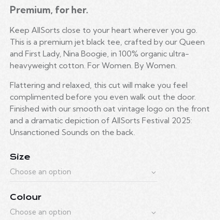
Premium, for her.
Keep AllSorts close to your heart wherever you go.
This is a premium jet black tee, crafted by our Queen
and First Lady, Nina Boogie, in 100% organic ultra-
heavyweight cotton. For Women. By Women.
Flattering and relaxed, this cut will make you feel
complimented before you even walk out the door.
Finished with our smooth oat vintage logo on the front
and a dramatic depiction of AllSorts Festival 2025:
Unsanctioned Sounds on the back.
Size
Colour