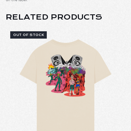
RELATED PRODUCTS
OUT OF STOCK