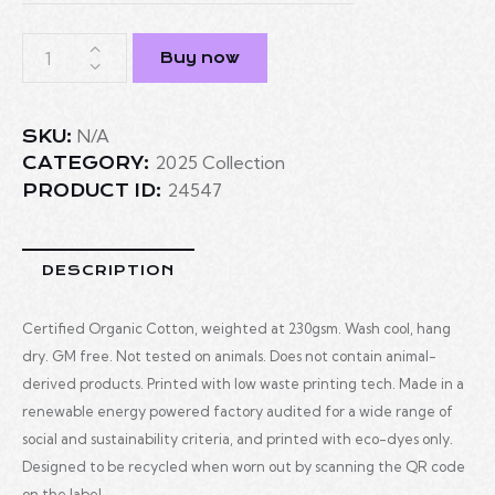
Buy now
N/A
SKU:
2025 Collection
CATEGORY:
24547
PRODUCT ID:
DESCRIPTION
Certified Organic Cotton, weighted at 230gsm. Wash cool, hang
dry. GM free. Not tested on animals. Does not contain animal-
derived products. Printed with low waste printing tech. Made in a
renewable energy powered factory audited for a wide range of
social and sustainability criteria, and printed with eco-dyes only.
Designed to be recycled when worn out by scanning the QR code
on the label.