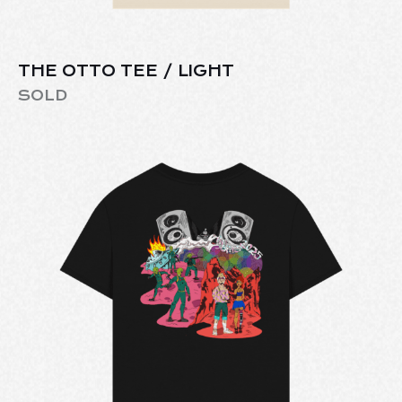
THE OTTO TEE / LIGHT
SOLD