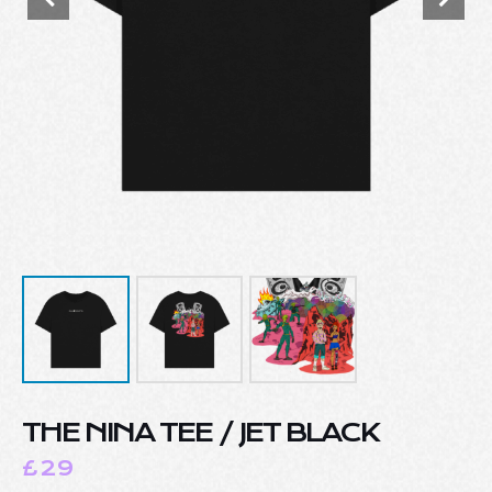
THE NINA TEE / JET BLACK
£
29