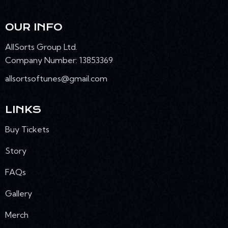
OUR INFO
AllSorts Group Ltd.
Company Number: 13853369
allsortsoftunes@gmail.com
LINKS
Buy Tickets
Story
FAQs
Gallery
Merch