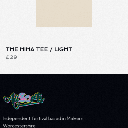
THE NINA TEE / LIGHT
£
29
Independent festival based in Malvern,
Worcestershire.