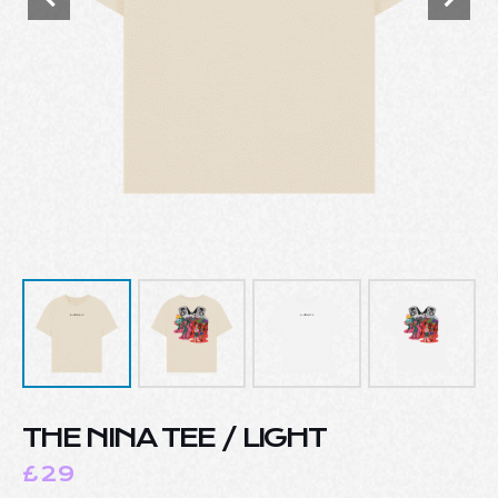
THE NINA TEE / LIGHT
£
29