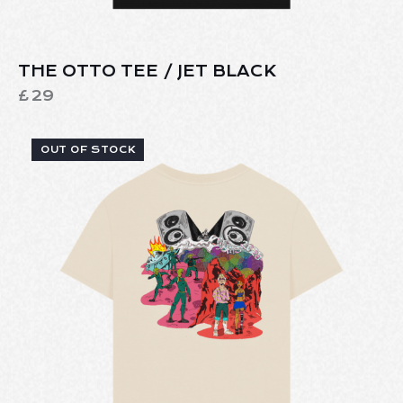
THE OTTO TEE / JET BLACK
£
29
OUT OF STOCK