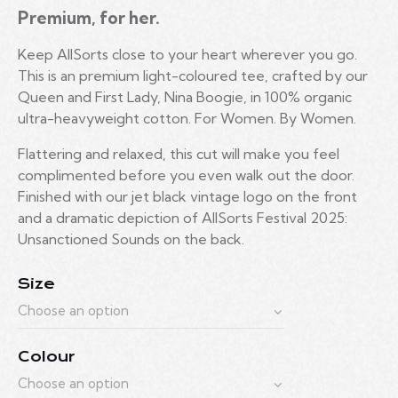
Premium, for her.
Keep AllSorts close to your heart wherever you go.
This is
an premium
light-coloured tee, crafted by our
Queen and First Lady, Nina Boogie, in 100% organic
ultra-heavyweight cotton. For Women. By Women.
Flattering and relaxed, this cut will make you feel
complimented before you even walk out the door.
Finished with our jet black vintage logo on the front
and a dramatic depiction of AllSorts Festival 2025:
Unsanctioned Sounds on the back.
Size
Colour