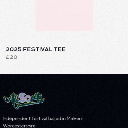
2025 FESTIVAL TEE
£
20
Independent festival based in Malvern,
Worcestershire.