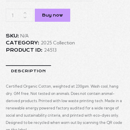
Buy now
N/A
SKU:
2025 Collection
CATEGORY:
24513
PRODUCT ID:
DESCRIPTION
Certified Organic Cotton, weighted at 230gsm. Wash cool, hang
dry. GM free. Not tested on animals. Does not contain animal-
derived products. Printed with low waste printing tech. Made in a
renewable energy powered factory audited for a wide range of
social and sustainability criteria, and printed with eco-dyes only.
Designed to be recycled when worn out by scanning the QR code
on the label.