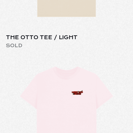
THE OTTO TEE / LIGHT
SOLD