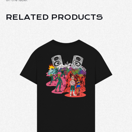
RELATED PRODUCTS