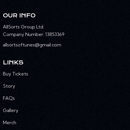
OUR INFO
AllSorts Group Ltd.
Company Number: 13853369
allsortsoftunes@gmail.com
LINKS
Buy Tickets
Story
FAQs
Gallery
Merch