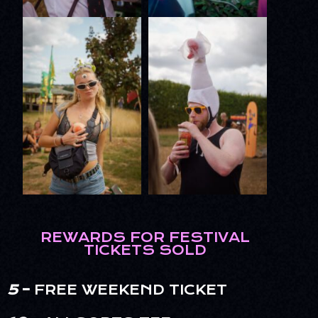
REWARDS FOR FESTIVAL
TICKETS SOLD
5
–
FREE WEEKEND TICKET