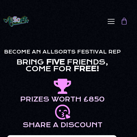
BECOME AN ALLSORTS FESTIVAL REP
BRING
FIVE
FRIENDS,
COME FOR
FREE!
PRIZES WORTH £850
SHARE A DISCOUNT