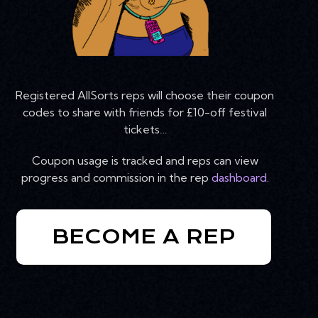
Registered AllSorts reps will choose their coupon
codes to share with friends for £10-off festival
tickets…
Coupon usage is tracked and reps can view
progress and commission in the rep
dashboard
.
BECOME A REP