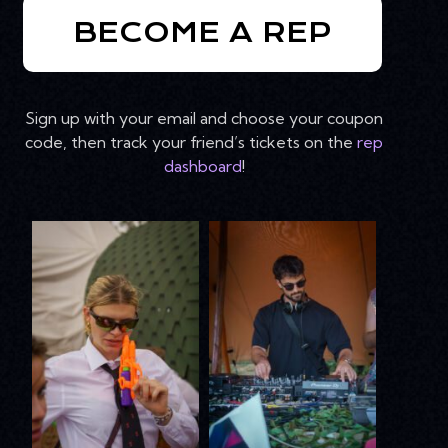
BECOME A REP
Sign up with your email and choose your coupon
code, then track your friend’s tickets on the
rep
dashboard
!