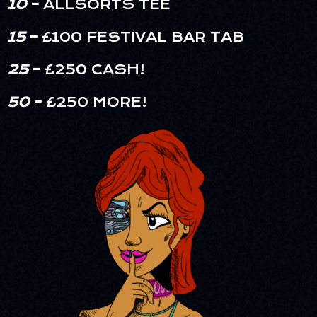
10
–
ALLSORTS TEE
15
–
£100 FESTIVAL BAR TAB
25
–
£250 CASH!
50
–
£250 MORE!