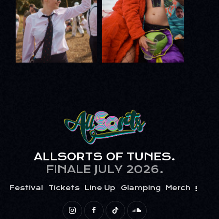
ALLSORTS OF TUNES.
FINALE JULY 2026.
Festival
Tickets
Line Up
Glamping
Merch