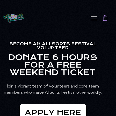
BECOME AN ALLSORTS FESTIVAL
VOLUNTEER
DONATE 6 HOURS
FOR A FREE
WEEKEND TICKET
Join a vibrant team of volunteers and core team
members who make AllSorts Festival otherworldly.
APPLY HERE