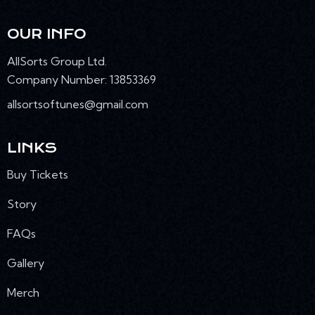
N
OUR INFO
AllSorts Group Ltd.
Company Number: 13853369
allsortsoftunes@gmail.com
LINKS
Buy Tickets
Story
FAQs
Gallery
Merch