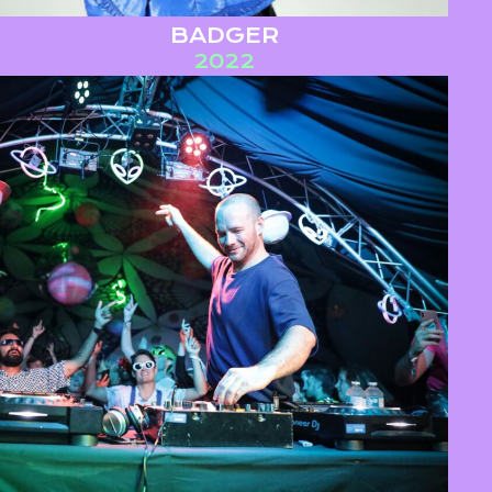
BADGER
2022