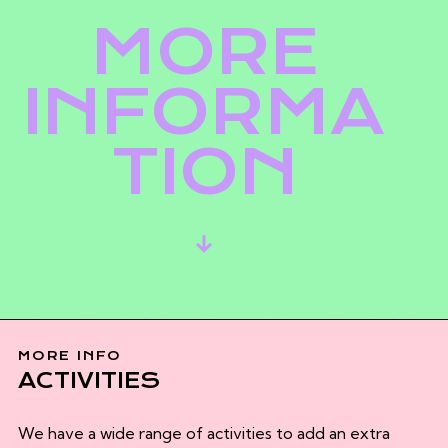
MORE
INFORMA
TION
MORE INFO
ACTIVITIES
We have a wide range of activities to add an extra