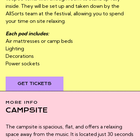
inside. They will be set up and taken down by the
AllSorts team at the festival, allowing you to spend
your time on site relaxing.
Each pod includes:
Air mattresses or camp beds
Lighting
Decorations
Power sockets
GET TICKETS
MORE INFO
CAMPSITE
The campsite is spacious, flat, and offers a relaxing
space away from the music. It is located just 30 seconds