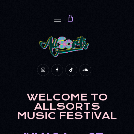
WELCOME TO
ALLSORTS
MUSIC FESTIVAL