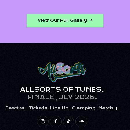
View Our Full Gallery
ALLSORTS OF TUNES.
FINALE JULY 2026.
Festival
Tickets
Line Up
Glamping
Merch