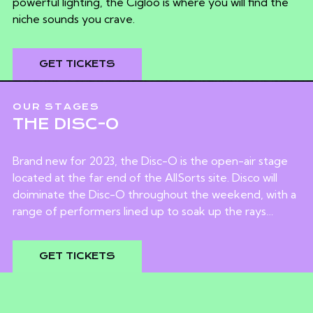
powerful lighting, the Cigloo is where you will find the
niche sounds you crave.
GET TICKETS
OUR STAGES
THE DISC-O
Brand new for 2023, the Disc-O is the open-air stage
located at the far end of the AllSorts site. Disco will
doiminate the Disc-O throughout the weekend, with a
range of performers lined up to soak up the rays…
GET TICKETS