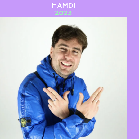
HAMDI
2023