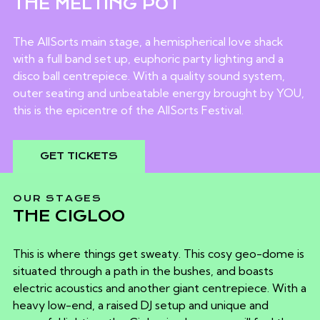
THE MELTING POT
The AllSorts main stage, a hemispherical love shack
with a full band set up, euphoric party lighting and a
disco ball centrepiece. With a quality sound system,
outer seating and unbeatable energy brought by YOU,
this is the epicentre of the AllSorts Festival.
GET TICKETS
OUR STAGES
THE CIGLOO
This is where things get sweaty. This cosy geo-dome is
situated through a path in the bushes, and boasts
electric acoustics and another giant centrepiece. With a
heavy low-end, a raised DJ setup and unique and