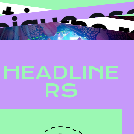
d unique
in the ro
HEADLINE
RS