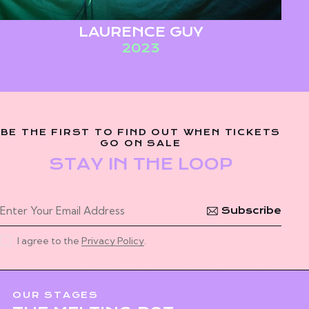
LAURENCE GUY
2023
BE THE FIRST TO FIND OUT WHEN TICKETS
GO ON SALE
STAY IN THE LOOP
Subscribe
I agree to the
Privacy Policy
.
OUR STAGES