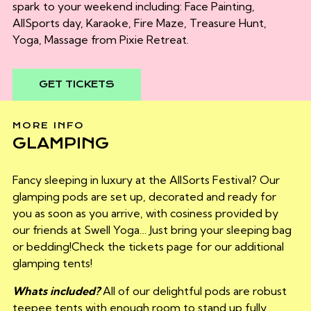
spark to your weekend including:
Face Painting,
AllSports day, Karaoke, Fire Maze, Treasure Hunt,
Yoga, Massage from Pixie Retreat.
GET TICKETS
MORE INFO
GLAMPING
Fancy sleeping in luxury at the AllSorts Festival? Our
glamping pods are set up, decorated and ready for
you as soon as you arrive, with cosiness provided by
our friends at Swell Yoga… Just bring your sleeping bag
or bedding!Check the tickets page for our additional
glamping tents!
Whats included?
All of our delightful pods are robust
teepee tents with enough room to stand up fully