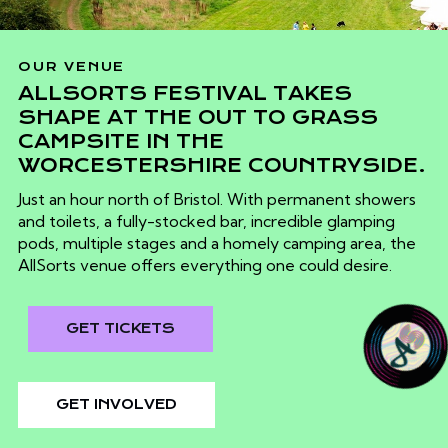
OUR VENUE
ALLSORTS FESTIVAL TAKES
SHAPE AT THE OUT TO GRASS
CAMPSITE IN THE
WORCESTERSHIRE COUNTRYSIDE.
Just an hour north of Bristol. With permanent showers
and toilets, a fully-stocked bar, incredible glamping
pods, multiple stages and a homely camping area, the
AllSorts venue offers everything one could desire.
GET TICKETS
GET INVOLVED