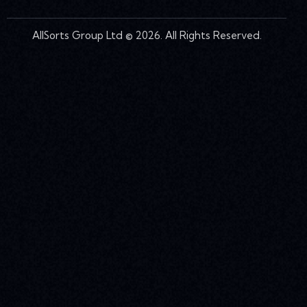
AllSorts Group Ltd © 2026. All Rights Reserved.