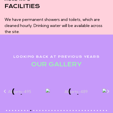
FACILITIES
We have permanent showers and toilets, which are
cleaned hourly. Drinking water will be available across
the site.
LOOKING BACK AT PREVIOUS YEARS
OUR GALLERY