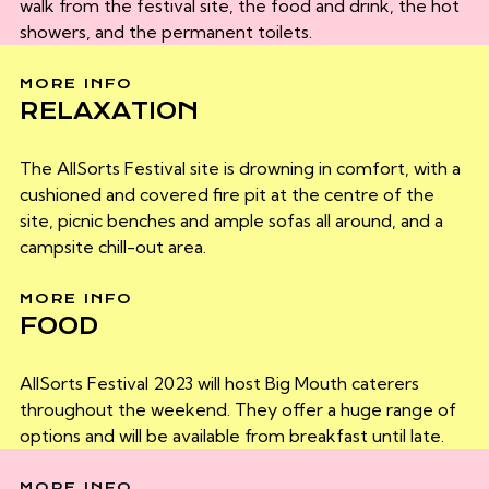
walk from the festival site, the food and drink, the hot
showers, and the permanent toilets.
MORE INFO
RELAXATION
The AllSorts Festival site is drowning in comfort, with a
cushioned and covered fire pit at the centre of the
site, picnic benches and ample sofas all around, and a
campsite chill-out area.
MORE INFO
FOOD
AllSorts Festival 2023 will host Big Mouth caterers
throughout the weekend. They offer a huge range of
options and will be available from breakfast until late.
MORE INFO