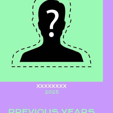
XXXXXXXX
2025
PREVIOUS YEARS