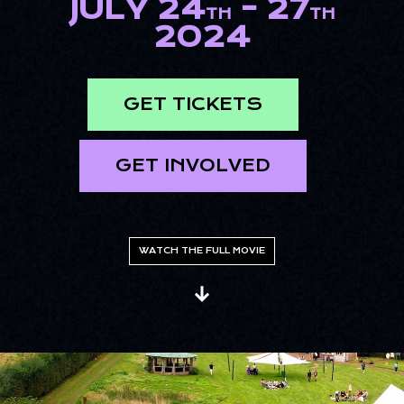
JULY 24
- 27
TH
TH
2024
GET TICKETS
GET INVOLVED
WATCH THE FULL MOVIE