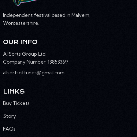
Independent festival based in Malvern,
Worcestershire.
OUR INFO
AllSorts Group Ltd.
Company Number: 13853369
allsortsoftunes@gmail.com
LINKS
Buy Tickets
Story
FAQs