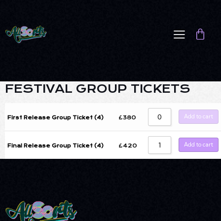
FESTIVAL GROUP TICKETS
Add to cart
£
380
First Release Group Ticket (4)
Add to cart
£
420
Final Release Group Ticket (4)